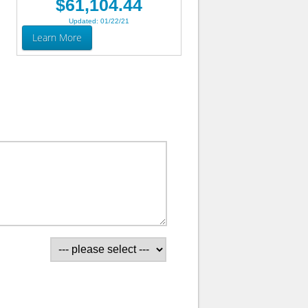
$61,104.44
Updated: 01/22/21
Learn More