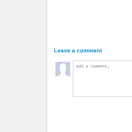
Leave a comment