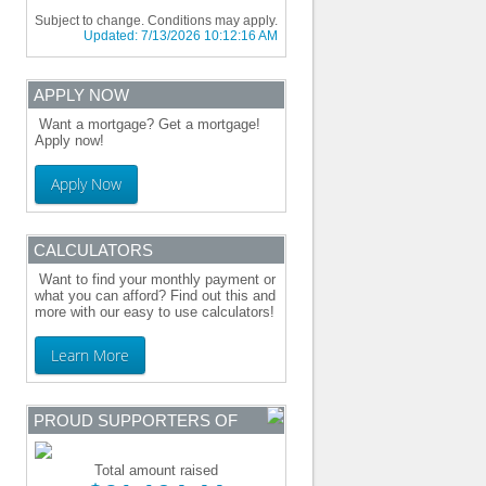
Subject to change. Conditions may apply.
Updated:
7/13/2026 10:12:16 AM
APPLY NOW
Want a mortgage? Get a mortgage!
Apply now!
Apply Now
CALCULATORS
Want to find your monthly payment or
what you can afford? Find out this and
more with our easy to use calculators!
Learn More
PROUD SUPPORTERS OF
Total amount raised