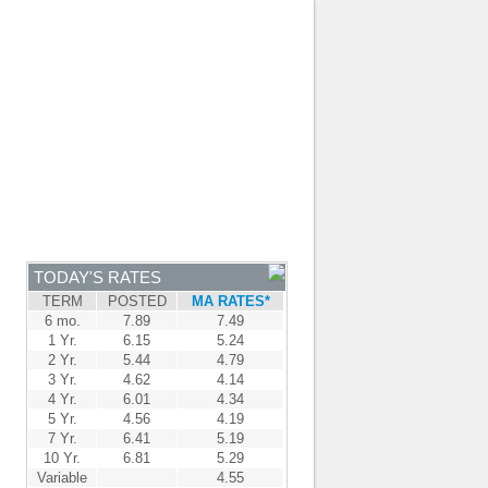
JOIN OUR TEAM
-
BROKER LOGIN
-
FRANÇAIS
NTRE
NEWS
APPLY NOW
TODAY'S RATES
TERM
POSTED
MA RATES*
6 mo.
7.89
7.49
1 Yr.
6.15
5.24
2 Yr.
5.44
4.79
3 Yr.
4.62
4.14
4 Yr.
6.01
4.34
5 Yr.
4.56
4.19
7 Yr.
6.41
5.19
10 Yr.
6.81
5.29
Variable
4.55