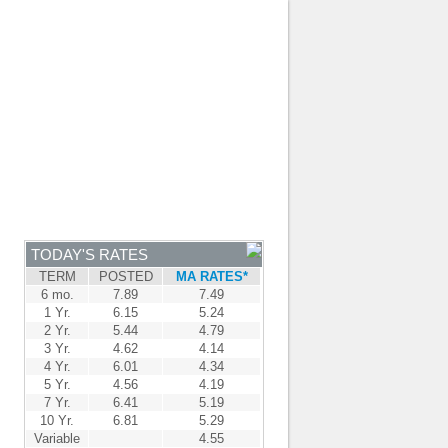
JOIN OUR TEAM
-
BROKER LOGIN
-
FRANÇAIS
NTRE
NEWS
APPLY NOW
TODAY'S RATES
TERM
POSTED
MA RATES*
6 mo.
7.89
7.49
1 Yr.
6.15
5.24
2 Yr.
5.44
4.79
3 Yr.
4.62
4.14
4 Yr.
6.01
4.34
5 Yr.
4.56
4.19
7 Yr.
6.41
5.19
10 Yr.
6.81
5.29
Variable
4.55