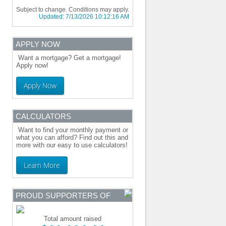
Subject to change. Conditions may apply.
Updated:
7/13/2026 10:12:16 AM
APPLY NOW
Want a mortgage? Get a mortgage!
Apply now!
Apply Now
CALCULATORS
Want to find your monthly payment or
what you can afford? Find out this and
more with our easy to use calculators!
Learn More
PROUD SUPPORTERS OF
Total amount raised