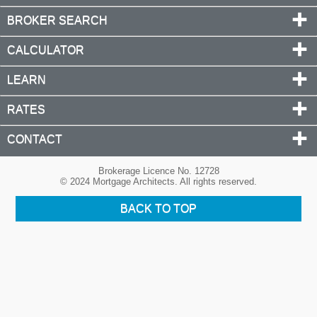
BROKER SEARCH
CALCULATOR
LEARN
RATES
CONTACT
Brokerage Licence No. 12728
© 2024 Mortgage Architects. All rights reserved.
BACK TO TOP