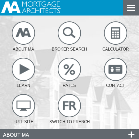
ABOUT MA
BROKER SEARCH
CALCULATOR
LEARN
RATES
CONTACT
FULL SITE
SWITCH TO FRENCH
ABOUT MA