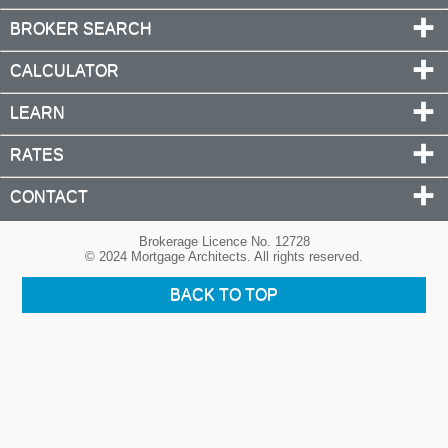
BROKER SEARCH
CALCULATOR
LEARN
RATES
CONTACT
Brokerage Licence No. 12728
© 2024 Mortgage Architects. All rights reserved.
BACK TO TOP