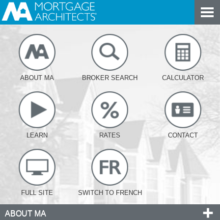
ABOUT MA
BROKER SEARCH
CALCULATOR
LEARN
RATES
CONTACT
FULL SITE
SWITCH TO FRENCH
ABOUT MA