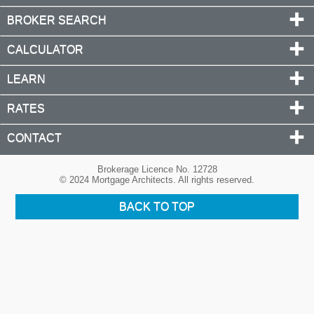
BROKER SEARCH
CALCULATOR
LEARN
RATES
CONTACT
Brokerage Licence No. 12728
© 2024 Mortgage Architects. All rights reserved.
BACK TO TOP