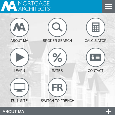
ABOUT MA
BROKER SEARCH
CALCULATOR
LEARN
RATES
CONTACT
FULL SITE
SWITCH TO FRENCH
ABOUT MA