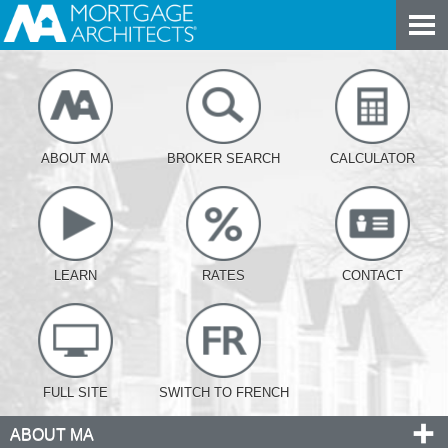
ABOUT MA
BROKER SEARCH
CALCULATOR
LEARN
RATES
CONTACT
FULL SITE
SWITCH TO FRENCH
ABOUT MA