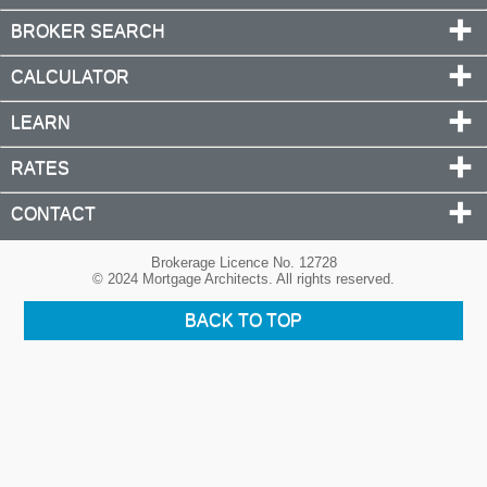
BROKER SEARCH
CALCULATOR
LEARN
RATES
CONTACT
Brokerage Licence No. 12728
© 2024 Mortgage Architects. All rights reserved.
BACK TO TOP