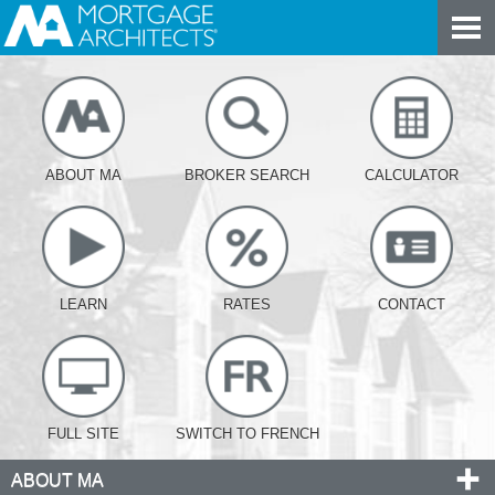
ABOUT MA
BROKER SEARCH
CALCULATOR
LEARN
RATES
CONTACT
FULL SITE
SWITCH TO FRENCH
ABOUT MA