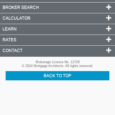
BROKER SEARCH
CALCULATOR
LEARN
RATES
CONTACT
Brokerage Licence No. 12728
© 2024 Mortgage Architects. All rights reserved.
BACK TO TOP