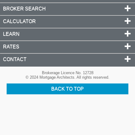
BROKER SEARCH
CALCULATOR
LEARN
RATES
CONTACT
Brokerage Licence No. 12728
© 2024 Mortgage Architects. All rights reserved.
BACK TO TOP