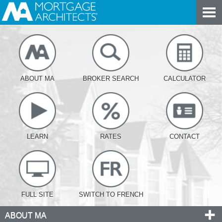
ABOUT MA
BROKER SEARCH
CALCULATOR
LEARN
RATES
CONTACT
FULL SITE
SWITCH TO FRENCH
ABOUT MA