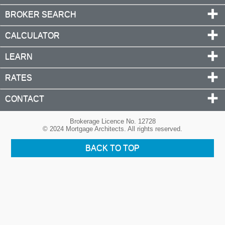
BROKER SEARCH
CALCULATOR
LEARN
RATES
CONTACT
Brokerage Licence No. 12728
© 2024 Mortgage Architects. All rights reserved.
BACK TO TOP