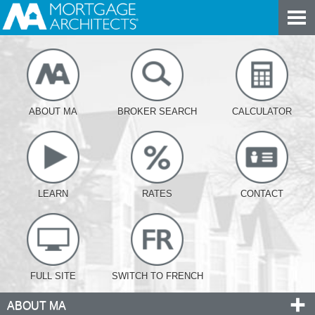
ABOUT MA
BROKER SEARCH
CALCULATOR
LEARN
RATES
CONTACT
FULL SITE
SWITCH TO FRENCH
ABOUT MA