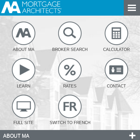
ABOUT MA
BROKER SEARCH
CALCULATOR
LEARN
RATES
CONTACT
FULL SITE
SWITCH TO FRENCH
ABOUT MA