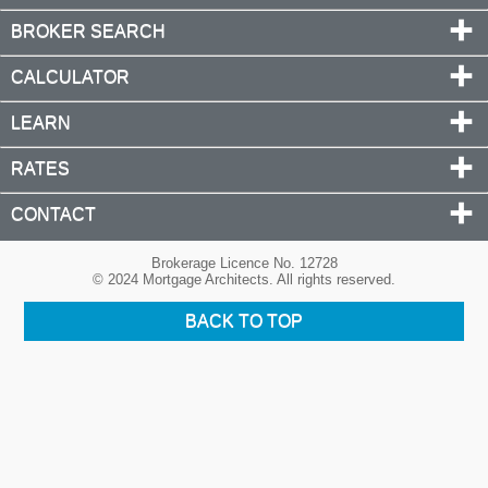
BROKER SEARCH
CALCULATOR
LEARN
RATES
CONTACT
Brokerage Licence No. 12728
© 2024 Mortgage Architects. All rights reserved.
BACK TO TOP