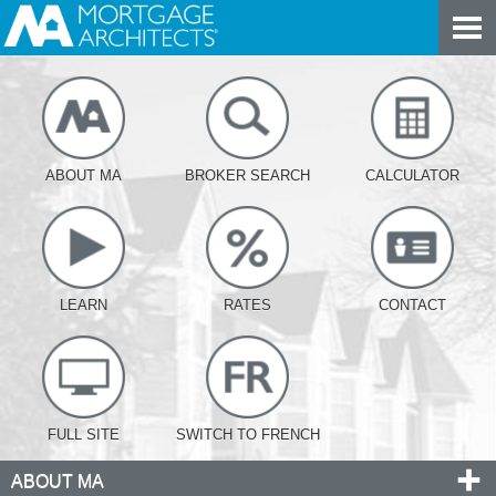
ABOUT MA
BROKER SEARCH
CALCULATOR
LEARN
RATES
CONTACT
FULL SITE
SWITCH TO FRENCH
ABOUT MA