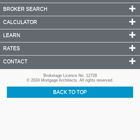
BROKER SEARCH
CALCULATOR
LEARN
RATES
CONTACT
Brokerage Licence No. 12728
© 2024 Mortgage Architects. All rights reserved.
BACK TO TOP