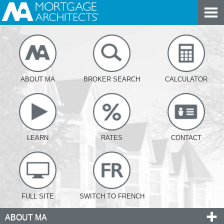
ABOUT MA
BROKER SEARCH
CALCULATOR
LEARN
RATES
CONTACT
FULL SITE
SWITCH TO FRENCH
ABOUT MA