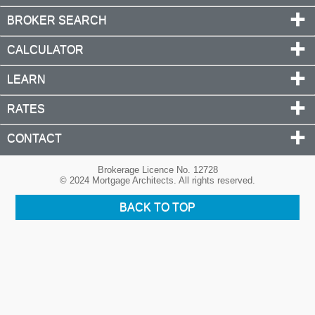
BROKER SEARCH
CALCULATOR
LEARN
RATES
CONTACT
Brokerage Licence No. 12728
© 2024 Mortgage Architects. All rights reserved.
BACK TO TOP