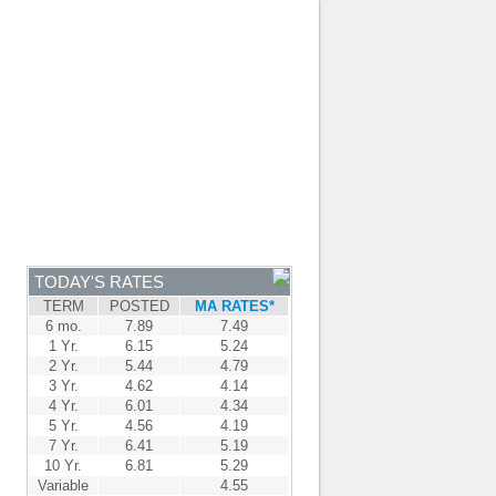
JOIN OUR TEAM
-
BROKER LOGIN
-
FRANÇAIS
NTRE
NEWS
APPLY NOW
TODAY'S RATES
TERM
POSTED
MA RATES*
6 mo.
7.89
7.49
1 Yr.
6.15
5.24
2 Yr.
5.44
4.79
3 Yr.
4.62
4.14
4 Yr.
6.01
4.34
5 Yr.
4.56
4.19
7 Yr.
6.41
5.19
10 Yr.
6.81
5.29
Variable
4.55