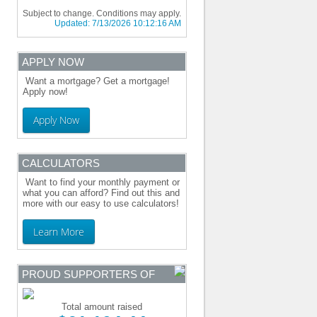
Subject to change. Conditions may apply.
Updated:
7/13/2026 10:12:16 AM
APPLY NOW
Want a mortgage? Get a mortgage!
Apply now!
Apply Now
CALCULATORS
Want to find your monthly payment or
what you can afford? Find out this and
more with our easy to use calculators!
Learn More
PROUD SUPPORTERS OF
Total amount raised