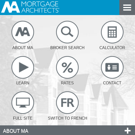
ABOUT MA
BROKER SEARCH
CALCULATOR
LEARN
RATES
CONTACT
FULL SITE
SWITCH TO FRENCH
ABOUT MA