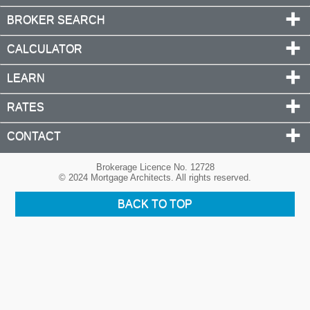
BROKER SEARCH
CALCULATOR
LEARN
RATES
CONTACT
Brokerage Licence No. 12728
© 2024 Mortgage Architects. All rights reserved.
BACK TO TOP