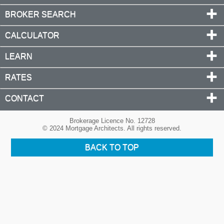
BROKER SEARCH
CALCULATOR
LEARN
RATES
CONTACT
Brokerage Licence No. 12728
© 2024 Mortgage Architects. All rights reserved.
BACK TO TOP