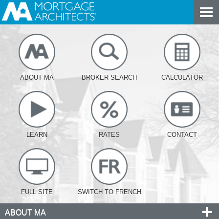
ABOUT MA
BROKER SEARCH
CALCULATOR
LEARN
RATES
CONTACT
FULL SITE
SWITCH TO FRENCH
ABOUT MA