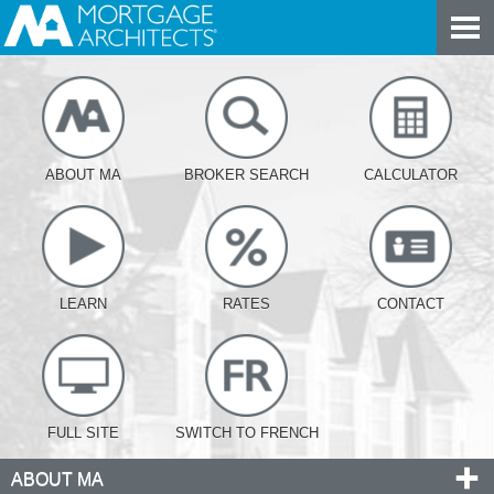
ABOUT MA
BROKER SEARCH
CALCULATOR
LEARN
RATES
CONTACT
FULL SITE
SWITCH TO FRENCH
ABOUT MA