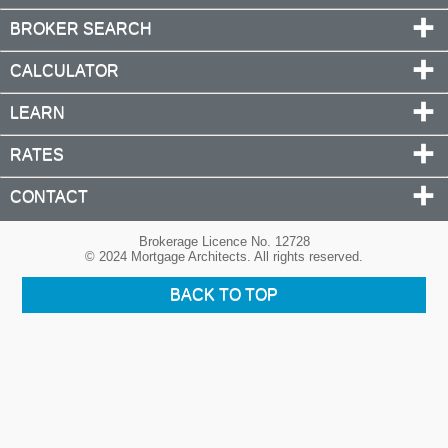
BROKER SEARCH
CALCULATOR
LEARN
RATES
CONTACT
Brokerage Licence No. 12728
© 2024 Mortgage Architects. All rights reserved.
BACK TO TOP