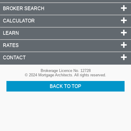
BROKER SEARCH
CALCULATOR
LEARN
RATES
CONTACT
Brokerage Licence No. 12728
© 2024 Mortgage Architects. All rights reserved.
BACK TO TOP