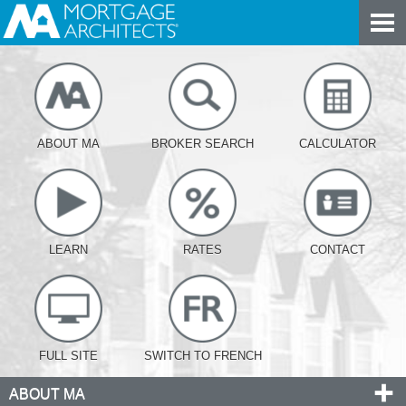
ABOUT MA
BROKER SEARCH
CALCULATOR
LEARN
RATES
CONTACT
FULL SITE
SWITCH TO FRENCH
ABOUT MA