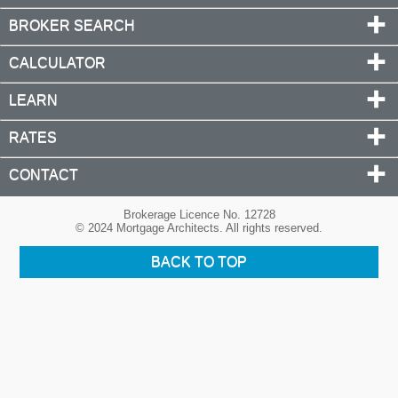
BROKER SEARCH
CALCULATOR
LEARN
RATES
CONTACT
Brokerage Licence No. 12728
© 2024 Mortgage Architects. All rights reserved.
BACK TO TOP