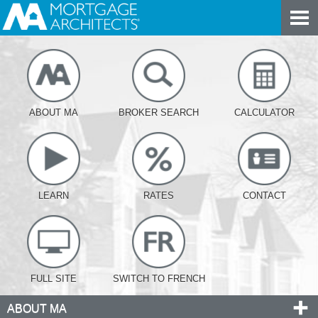
ABOUT MA
BROKER SEARCH
CALCULATOR
LEARN
RATES
CONTACT
FULL SITE
SWITCH TO FRENCH
ABOUT MA