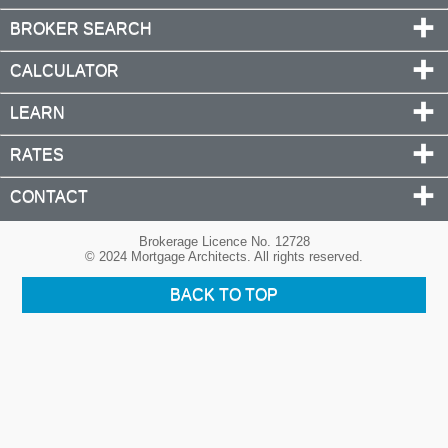
BROKER SEARCH
CALCULATOR
LEARN
RATES
CONTACT
Brokerage Licence No. 12728
© 2024 Mortgage Architects. All rights reserved.
BACK TO TOP