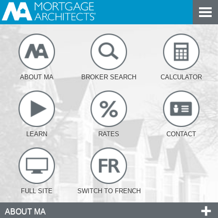
ABOUT MA
BROKER SEARCH
CALCULATOR
LEARN
RATES
CONTACT
FULL SITE
SWITCH TO FRENCH
ABOUT MA