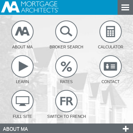
ABOUT MA
BROKER SEARCH
CALCULATOR
LEARN
RATES
CONTACT
FULL SITE
SWITCH TO FRENCH
ABOUT MA