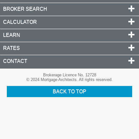
BROKER SEARCH
CALCULATOR
LEARN
RATES
CONTACT
Brokerage Licence No. 12728
© 2024 Mortgage Architects. All rights reserved.
BACK TO TOP