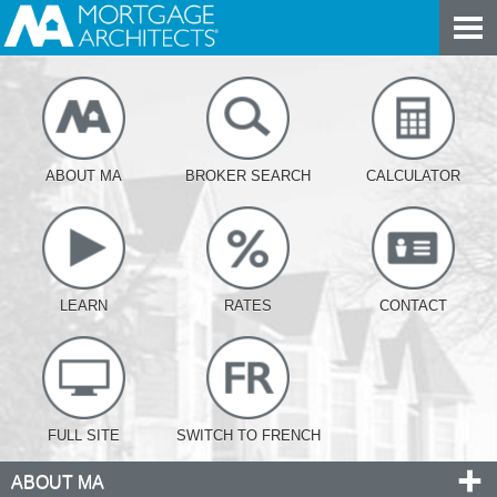
ABOUT MA
BROKER SEARCH
CALCULATOR
LEARN
RATES
CONTACT
FULL SITE
SWITCH TO FRENCH
ABOUT MA