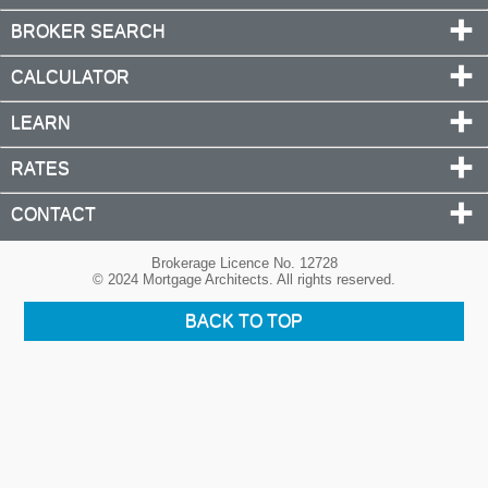
BROKER SEARCH
CALCULATOR
LEARN
RATES
CONTACT
Brokerage Licence No. 12728
© 2024 Mortgage Architects. All rights reserved.
BACK TO TOP