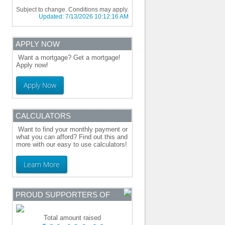
Subject to change. Conditions may apply.
Updated:
7/13/2026 10:12:16 AM
APPLY NOW
Want a mortgage? Get a mortgage!
Apply now!
Apply Now
CALCULATORS
Want to find your monthly payment or
what you can afford? Find out this and
more with our easy to use calculators!
Learn More
PROUD SUPPORTERS OF
Total amount raised