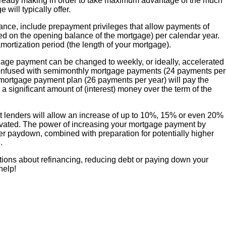
lready making in order to take maximum advantage of the much
 will typically offer.
tance, include prepayment privileges that allow payments of
ed on the opening balance of the mortgage) per calendar year.
amortization period (the length of your mortgage).
tgage payment can be changed to weekly, or ideally, accelerated
onfused with semimonthly mortgage payments (24 payments per
 mortgage payment plan (26 payments per year) will pay the
 a significant amount of (interest) money over the term of the
st lenders will allow an increase of up to 10%, 15% or even 20%
tivated. The power of increasing your mortgage payment by
ter paydown, combined with preparation for potentially higher
.
tions about refinancing, reducing debt or paying down your
help!