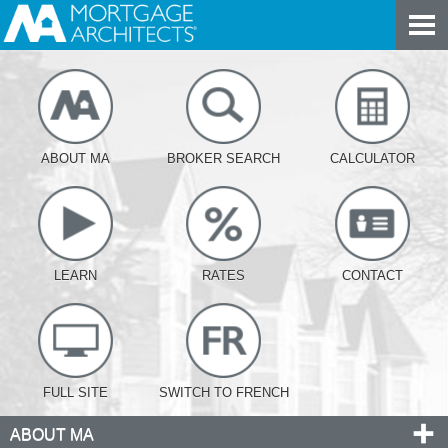
ABOUT MA
BROKER SEARCH
CALCULATOR
LEARN
RATES
CONTACT
FULL SITE
SWITCH TO FRENCH
ABOUT MA