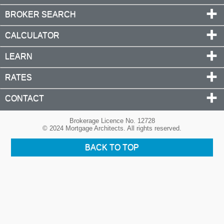
BROKER SEARCH
CALCULATOR
LEARN
RATES
CONTACT
Brokerage Licence No. 12728
© 2024 Mortgage Architects. All rights reserved.
BACK TO TOP