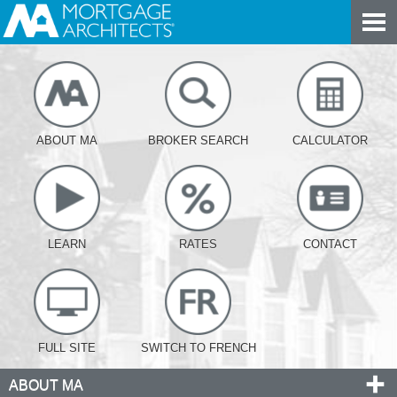
ABOUT MA
BROKER SEARCH
CALCULATOR
LEARN
RATES
CONTACT
FULL SITE
SWITCH TO FRENCH
ABOUT MA