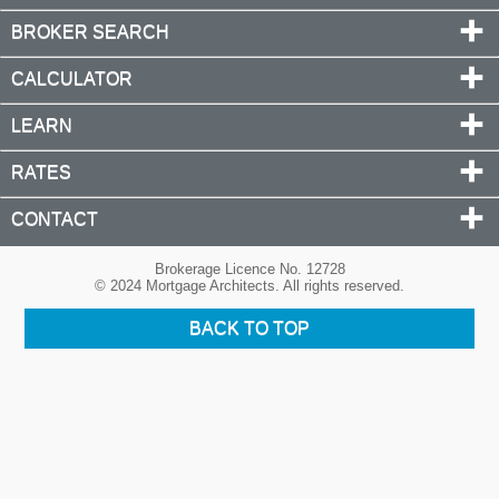
BROKER SEARCH
CALCULATOR
LEARN
RATES
CONTACT
Brokerage Licence No. 12728
© 2024 Mortgage Architects. All rights reserved.
BACK TO TOP