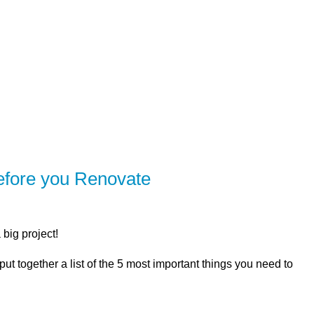
R
SOLUTIONS
CALCULATORS
LEARNING CE
efore you Renovate
big project!
ut together a list of the 5 most important things you need to