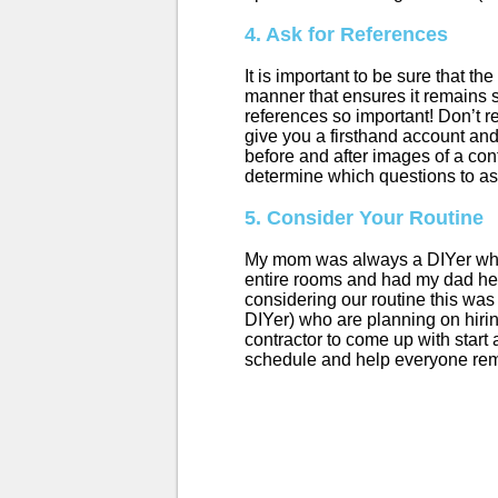
4. Ask for References
It is important to be sure that t
manner that ensures it remains s
references so important! Don’t re
give you a firsthand account and
before and after images of a cont
determine which questions to as
5. Consider Your Routine
My mom was always a DIYer when 
entire rooms and had my dad help
considering our routine this was
DIYer) who are planning on hiring
contractor to come up with start 
schedule and help everyone rem