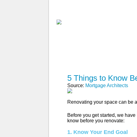
ABOUT MA
FIND A BROKE
5 Things to Know B
Source:
Mortgage Architects
Renovating your space can be a 
Before you get started, we have p
know before you renovate:
1. Know Your End Goal