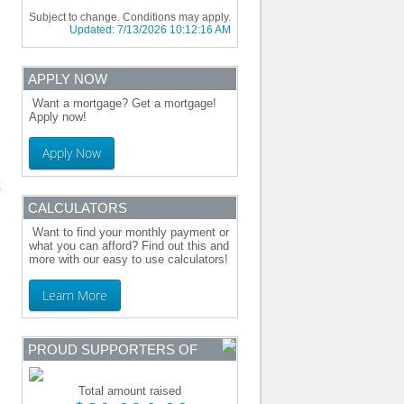
Subject to change. Conditions may apply.
Updated:
7/13/2026 10:12:16 AM
APPLY NOW
Want a mortgage? Get a mortgage!
Apply now!
Apply Now
CALCULATORS
Want to find your monthly payment or
what you can afford? Find out this and
more with our easy to use calculators!
Learn More
PROUD SUPPORTERS OF
Total amount raised