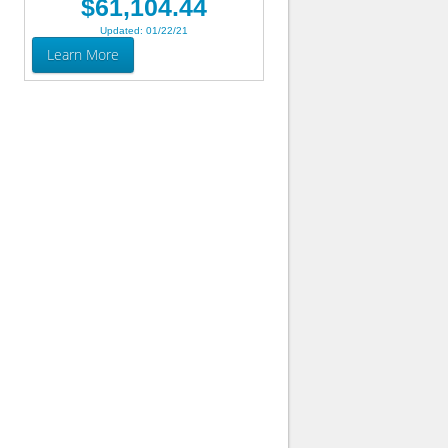
$61,104.44
Updated: 01/22/21
Learn More