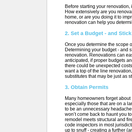
Before starting your renovation, 
How extensively are you renovat
home, or are you doing it to im
renovation can help you determi
2. Set a Budget - and Stick 
Once you determine the scope of
Determining your budget - and sti
renovation. Renovations can eas
anticipated, if proper budgets an
there could be unexpected costs,
want a top of the line renovation,
substitutes that may be just as 
3. Obtain Permits
Many homeowners forget about this
especially those that are on a l
to be an unnecessary headache,
won’t come back to haunt you t
remodel meets structural and fire
code inspectors in most jurisdic
up to snuff - creating a further