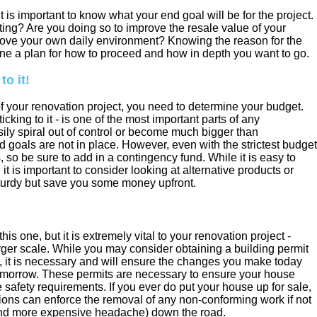
it is important to know what your end goal will be for the project.
ing? Are you doing so to improve the resale value of your
prove your own daily environment? Knowing the reason for the
ne a plan for how to proceed and how in depth you want to go.
to it!
 your renovation project, you need to determine your budget.
cking to it - is one of the most important parts of any
ily spiral out of control or become much bigger than
d goals are not in place. However, even with the strictest budget
 so be sure to add in a contingency fund. While it is easy to
 it is important to consider looking at alternative products or
sturdy but save you some money upfront.
 one, but it is extremely vital to your renovation project -
arger scale. While you may consider obtaining a building permit
 it is necessary and will ensure the changes you make today
omorrow. These permits are necessary to ensure your house
 safety requirements. If you ever do put your house up for sale,
tions can enforce the removal of any non-conforming work if not
 (and more expensive headache) down the road.