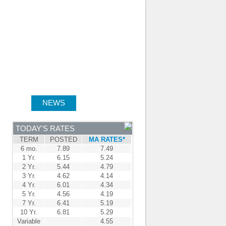
JOIN OUR TEAM
-
BROKER LOGIN
-
FRANÇAIS
NTRE
NEWS
APPLY NOW
TODAY'S RATES
TERM
POSTED
MA RATES*
6 mo.
7.89
7.49
1 Yr.
6.15
5.24
2 Yr.
5.44
4.79
3 Yr.
4.62
4.14
4 Yr.
6.01
4.34
5 Yr.
4.56
4.19
7 Yr.
6.41
5.19
10 Yr.
6.81
5.29
Variable
4.55