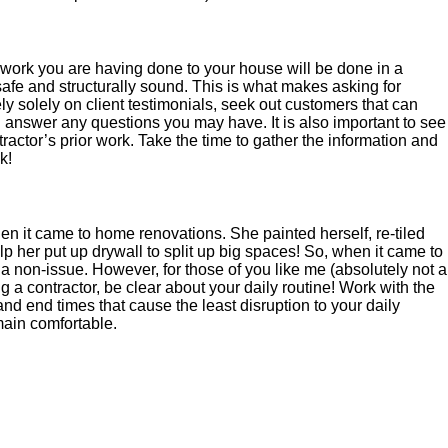
he work you are having done to your house will be done in a
afe and structurally sound. This is what makes asking for
ly solely on client testimonials, seek out customers that can
 answer any questions you may have. It is also important to see
ractor’s prior work. Take the time to gather the information and
k!
it came to home renovations. She painted herself, re-tiled
 her put up drywall to split up big spaces! So, when it came to
 a non-issue. However, for those of you like me (absolutely not a
 a contractor, be clear about your daily routine! Work with the
and end times that cause the least disruption to your daily
ain comfortable.