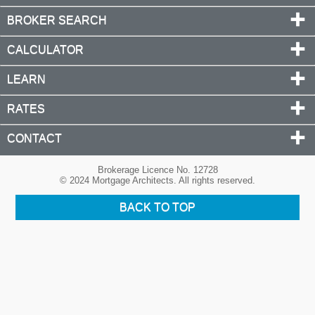
BROKER SEARCH
CALCULATOR
LEARN
RATES
CONTACT
Brokerage Licence No. 12728
© 2024 Mortgage Architects. All rights reserved.
BACK TO TOP