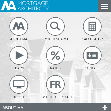
ABOUT MA
BROKER SEARCH
CALCULATOR
LEARN
RATES
CONTACT
FULL SITE
SWITCH TO FRENCH
ABOUT MA