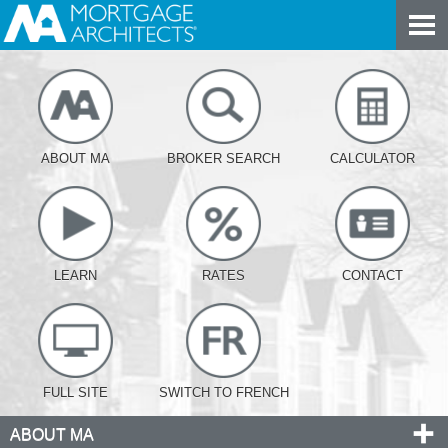
ABOUT MA
BROKER SEARCH
CALCULATOR
LEARN
RATES
CONTACT
FULL SITE
SWITCH TO FRENCH
ABOUT MA