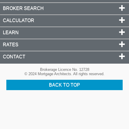
BROKER SEARCH
CALCULATOR
LEARN
RATES
CONTACT
Brokerage Licence No. 12728
© 2024 Mortgage Architects. All rights reserved.
BACK TO TOP