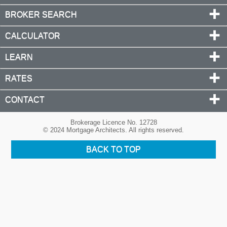
BROKER SEARCH
CALCULATOR
LEARN
RATES
CONTACT
Brokerage Licence No. 12728
© 2024 Mortgage Architects. All rights reserved.
BACK TO TOP