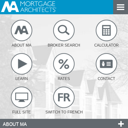
ABOUT MA
BROKER SEARCH
CALCULATOR
LEARN
RATES
CONTACT
FULL SITE
SWITCH TO FRENCH
ABOUT MA