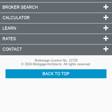
BROKER SEARCH
CALCULATOR
LEARN
RATES
CONTACT
Brokerage Licence No. 12728
© 2024 Mortgage Architects. All rights reserved.
BACK TO TOP