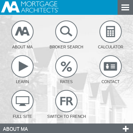
ABOUT MA
BROKER SEARCH
CALCULATOR
LEARN
RATES
CONTACT
FULL SITE
SWITCH TO FRENCH
ABOUT MA