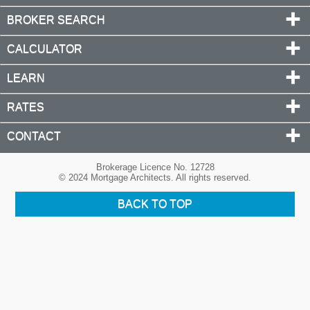
BROKER SEARCH
CALCULATOR
LEARN
RATES
CONTACT
Brokerage Licence No. 12728
© 2024 Mortgage Architects. All rights reserved.
BACK TO TOP