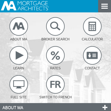
ABOUT MA
BROKER SEARCH
CALCULATOR
LEARN
RATES
CONTACT
FULL SITE
SWITCH TO FRENCH
ABOUT MA