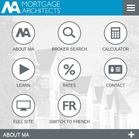
ABOUT MA
BROKER SEARCH
CALCULATOR
LEARN
RATES
CONTACT
FULL SITE
SWITCH TO FRENCH
ABOUT MA