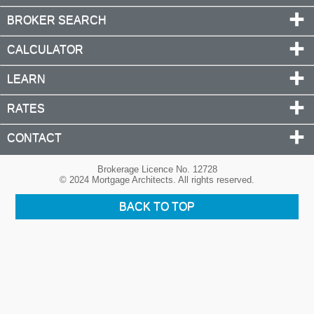
BROKER SEARCH
CALCULATOR
LEARN
RATES
CONTACT
Brokerage Licence No. 12728
© 2024 Mortgage Architects. All rights reserved.
BACK TO TOP