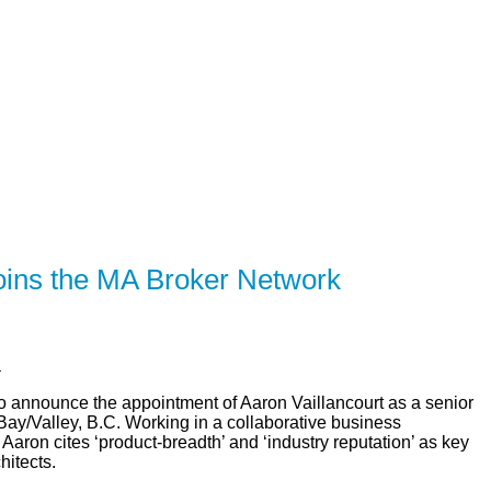
R
SOLUTIONS
CALCULATORS
LEARNING CE
joins the MA Broker Network
a
to announce the appointment of Aaron Vaillancourt as a senior
y/Valley, B.C. Working in a collaborative business
aron cites ‘product-breadth’ and ‘industry reputation’ as key
hitects.