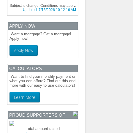
Subject to change. Conditions may apply.
Updated:
7/13/2026 10:12:16 AM
APPLY NOW
Want a mortgage? Get a mortgage!
Apply now!
Apply Now
CALCULATORS
Want to find your monthly payment or
what you can afford? Find out this and
more with our easy to use calculators!
Learn More
PROUD SUPPORTERS OF
Total amount raised