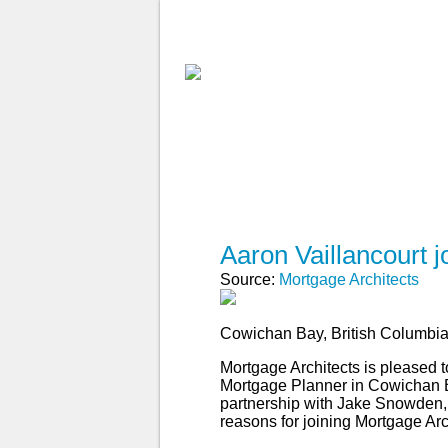
ABOUT MA
FIND A BROKE
Aaron Vaillancourt 
Source:
Mortgage Architects
Cowichan Bay, British Columbi
Mortgage Architects is pleased 
Mortgage Planner in Cowichan Ba
partnership with Jake Snowden, A
reasons for joining Mortgage Arc