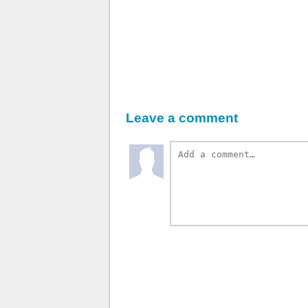
Leave a comment