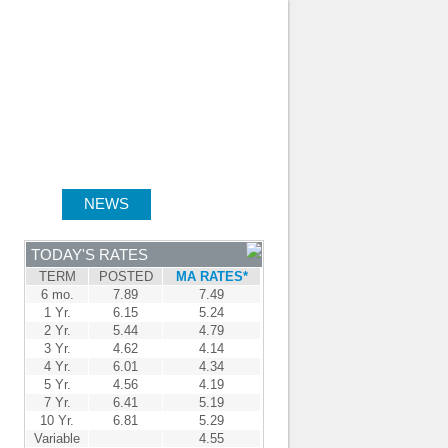
JOIN OUR TEAM
-
BROKER LOGIN
-
FRANÇAIS
NTRE
NEWS
APPLY NOW
TODAY'S RATES
TERM
POSTED
MA RATES*
6 mo.
7.89
7.49
1 Yr.
6.15
5.24
2 Yr.
5.44
4.79
3 Yr.
4.62
4.14
4 Yr.
6.01
4.34
5 Yr.
4.56
4.19
7 Yr.
6.41
5.19
10 Yr.
6.81
5.29
Variable
4.55