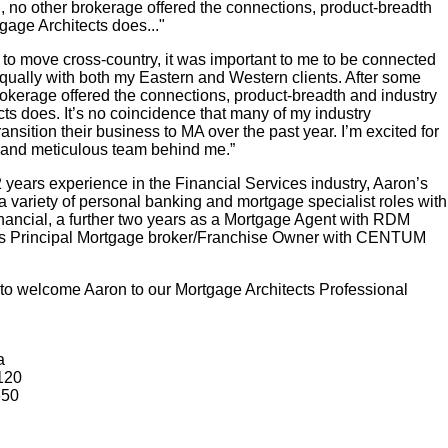
, no other brokerage offered the connections, product-breadth
gage Architects does..."
 to move cross-country, it was important to me to be connected
equally with both my Eastern and Western clients. After some
rokerage offered the connections, product-breadth and industry
cts does. It’s no coincidence that many of my industry
nsition their business to MA over the past year. I’m excited for
d and meticulous team behind me.”
 years experience in the Financial Services industry, Aaron’s
 a variety of personal banking and mortgage specialist roles with
ancial, a further two years as a Mortgage Agent with RDM
 as Principal Mortgage broker/Franchise Owner with CENTUM
to welcome Aaron to our Mortgage Architects Professional
a
120
650