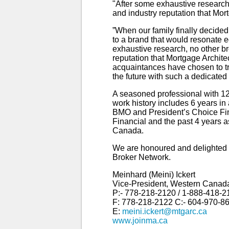
"After some exhaustive research
and industry reputation that Mort
”When our family finally decided
to a brand that would resonate 
exhaustive research, no other b
reputation that Mortgage Archite
acquaintances have chosen to tra
the future with such a dedicate
A seasoned professional with 12
work history includes 6 years in
BMO and President’s Choice Fin
Financial and the past 4 years
Canada.
We are honoured and delighted 
Broker Network.
Meinhard (Meini) Ickert
Vice-President, Western Canad
P:- 778-218-2120 / 1-888-418-2
F: 778-218-2122 C:- 604-970-8
E:
meini.ickert@mtgarc.ca
www.joinma.ca