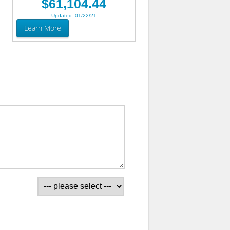
$61,104.44
Updated: 01/22/21
Learn More