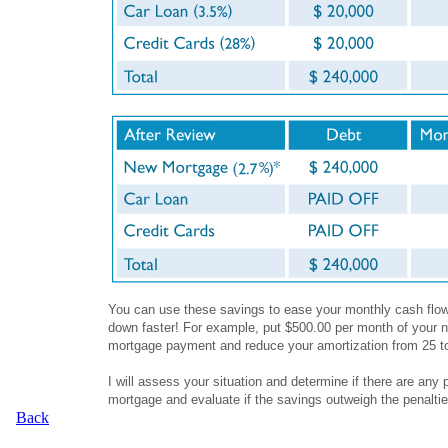
You can use these savings to ease your monthly cash flow,
down faster! For example, put $500.00 per month of your n
mortgage payment and reduce your amortization from 25 t
I will assess your situation and determine if there are any 
mortgage and evaluate if the savings outweigh the penalti
Back