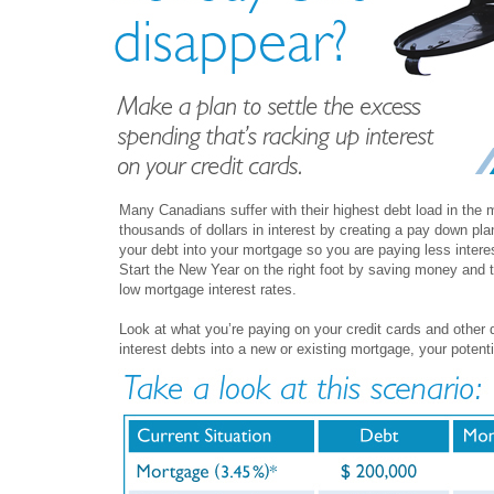
Many Canadians suffer with their highest debt load in the
thousands of dollars in interest by creating a pay down pla
your debt into your mortgage so you are paying less intere
Start the New Year on the right foot by saving money and t
low mortgage interest rates.
Look at what you’re paying on your credit cards and other d
interest debts into a new or existing mortgage, your potenti