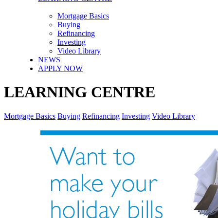
Mortgage Basics
Buying
Refinancing
Investing
Video Library
NEWS
APPLY NOW
LEARNING CENTRE
Mortgage Basics
Buying
Refinancing
Investing
Video Library