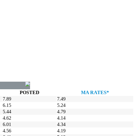
POSTED
MA RATES*
7.89
7.49
6.15
5.24
5.44
4.79
4.62
4.14
6.01
4.34
4.56
4.19