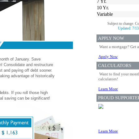
7 Yr.
10 Yr.
Variable
Subject to change. C
Updated:
7/13
APPLY NOW
Want a mortgage? Get a
Apply Now
 month of January. Save
n! Consolidate and restructure
CALCULATORS
st and paying off debt sooner.
Want to find your month
aking advantage of historically
calculators!
Learn More
ebts. If you roll those high
PROUD SUPPORTE
al saving can be significant!
Learn More