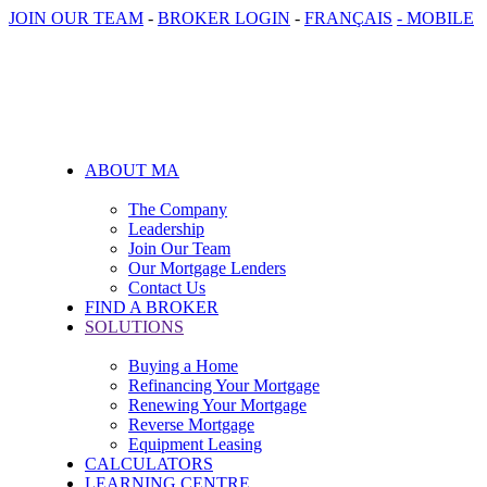
JOIN OUR TEAM
-
BROKER LOGIN
-
FRANÇAIS
- MOBILE
ABOUT MA
The Company
Leadership
Join Our Team
Our Mortgage Lenders
Contact Us
FIND A BROKER
SOLUTIONS
Buying a Home
Refinancing Your Mortgage
Renewing Your Mortgage
Reverse Mortgage
Equipment Leasing
CALCULATORS
LEARNING CENTRE