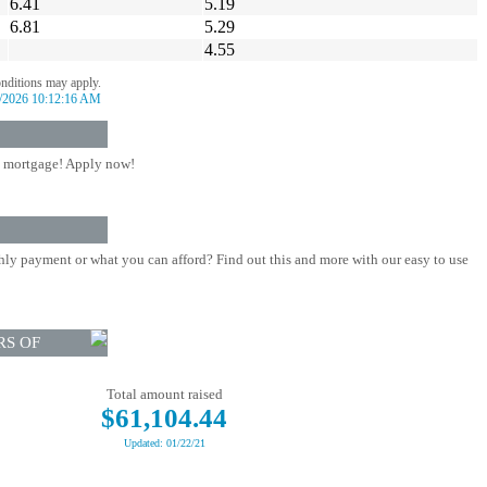
6.41
5.19
6.81
5.29
4.55
onditions may apply.
/2026 10:12:16 AM
 mortgage! Apply now!
ly payment or what you can afford? Find out this and more with our easy to use
RS OF
Total amount raised
$61,104.44
Updated: 01/22/21