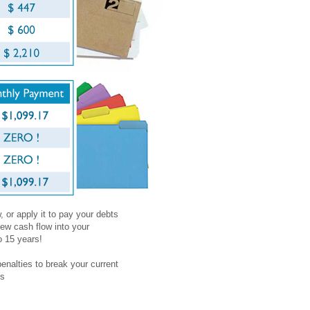
 or apply it to pay your debts
ew cash flow into your
o 15 years!
penalties to break your current
es