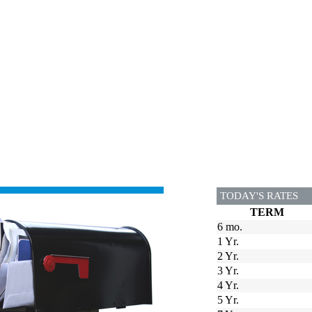
TODAY'S RATES
TERM
6 mo.
1 Yr.
2 Yr.
3 Yr.
4 Yr.
5 Yr.