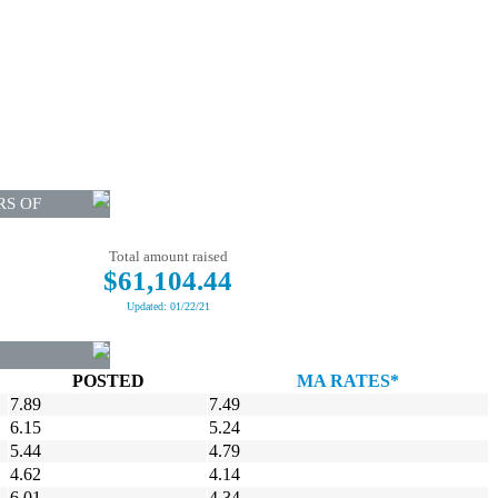
RS OF
Total amount raised
$61,104.44
Updated: 01/22/21
POSTED
MA RATES*
7.89
7.49
6.15
5.24
5.44
4.79
4.62
4.14
6.01
4.34