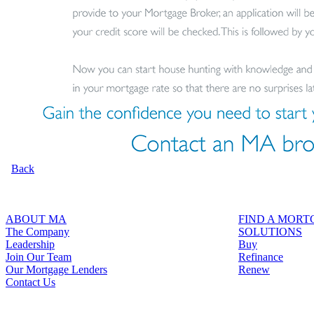
Back
ABOUT MA
FIND A MOR
The Company
SOLUTIONS
Leadership
Buy
Join Our Team
Refinance
Our Mortgage Lenders
Renew
Contact Us