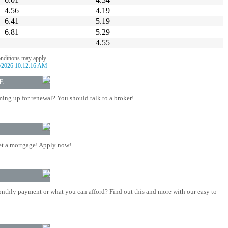
4.56
4.19
6.41
5.19
6.81
5.29
4.55
onditions may apply.
/2026 10:12:16 AM
E
ing up for renewal? You should talk to a broker!
t a mortgage! Apply now!
nthly payment or what you can afford? Find out this and more with our easy to