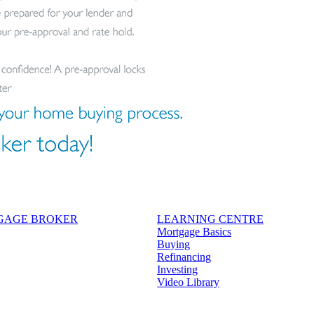
TGAGE BROKER
LEARNING CENTRE
Mortgage Basics
Buying
Refinancing
Investing
Video Library