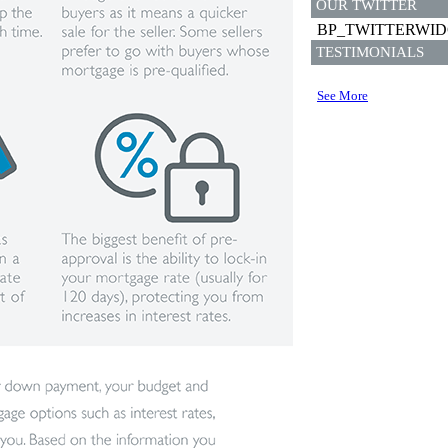
OUR TWITTER
BP_TWITTERWI
TESTIMONIALS
See More