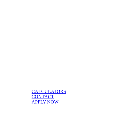
CALCULATORS
CONTACT
APPLY NOW