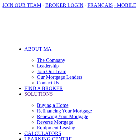
JOIN OUR TEAM
-
BROKER LOGIN
-
FRANÇAIS
- MOBILE
ABOUT MA
The Company
Leadership
Join Our Team
Our Mortgage Lenders
Contact Us
FIND A BROKER
SOLUTIONS
Buying a Home
Refinancing Your Mortgage
Renewing Your Mortgage
Reverse Mortgage
Equipment Leasing
CALCULATORS
LEARNING CENTRE