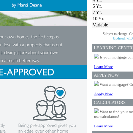
5 Yr.
7 Yr.
10 Yr.
Variable
Subject to change. C
Updated:
7/13
LEARNING CENTR
Is your mortgage com
Learn More
APPLY NOW
Want a mortgage? Ge
Apply Now
CALCULATORS
Want to find your mo
use calculators!
Learn More