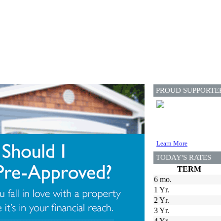
PROUD SUPPORTE
Learn More
TODAY'S RATES
TERM
6 mo.
1 Yr.
2 Yr.
3 Yr.
4 Yr.