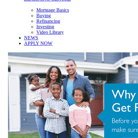
Mortgage Basics
Buying
Refinancing
Investing
Video Library
NEWS
APPLY NOW