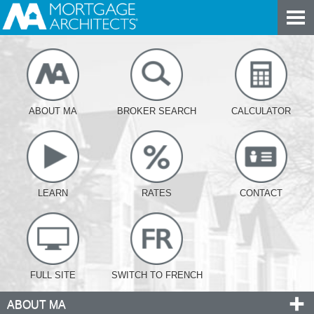
ABOUT MA
BROKER SEARCH
CALCULATOR
LEARN
RATES
CONTACT
FULL SITE
SWITCH TO FRENCH
ABOUT MA