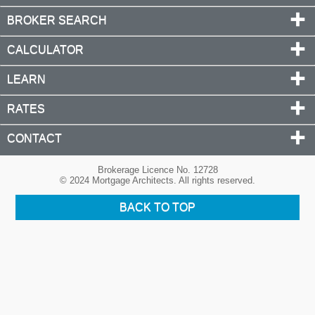
BROKER SEARCH
CALCULATOR
LEARN
RATES
CONTACT
Brokerage Licence No. 12728
© 2024 Mortgage Architects. All rights reserved.
BACK TO TOP