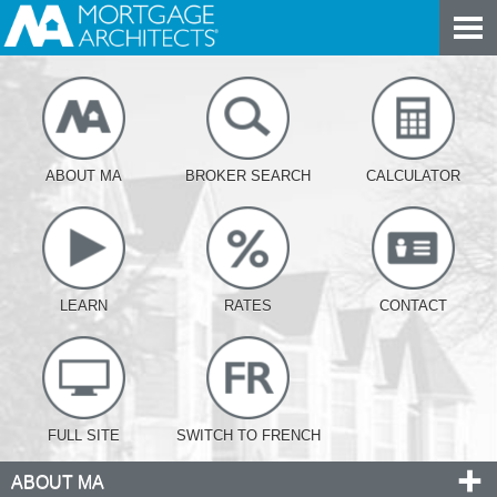
ABOUT MA
BROKER SEARCH
CALCULATOR
LEARN
RATES
CONTACT
FULL SITE
SWITCH TO FRENCH
ABOUT MA