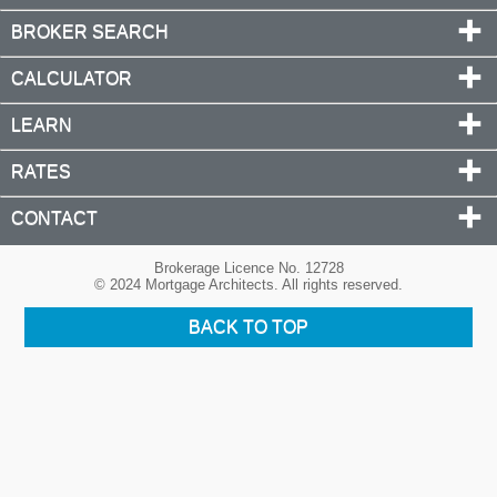
BROKER SEARCH
CALCULATOR
LEARN
RATES
CONTACT
Brokerage Licence No. 12728
© 2024 Mortgage Architects. All rights reserved.
BACK TO TOP