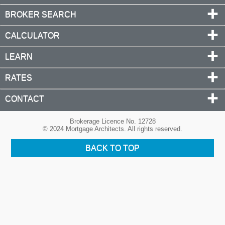
BROKER SEARCH
CALCULATOR
LEARN
RATES
CONTACT
Brokerage Licence No. 12728
© 2024 Mortgage Architects. All rights reserved.
BACK TO TOP