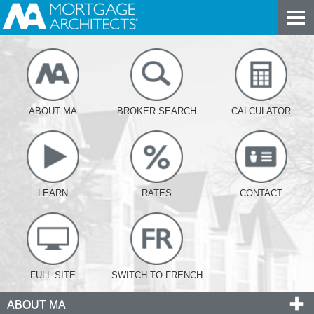
ABOUT MA
BROKER SEARCH
CALCULATOR
LEARN
RATES
CONTACT
FULL SITE
SWITCH TO FRENCH
ABOUT MA