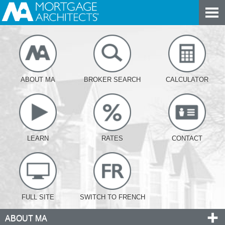
ABOUT MA
BROKER SEARCH
CALCULATOR
LEARN
RATES
CONTACT
FULL SITE
SWITCH TO FRENCH
ABOUT MA