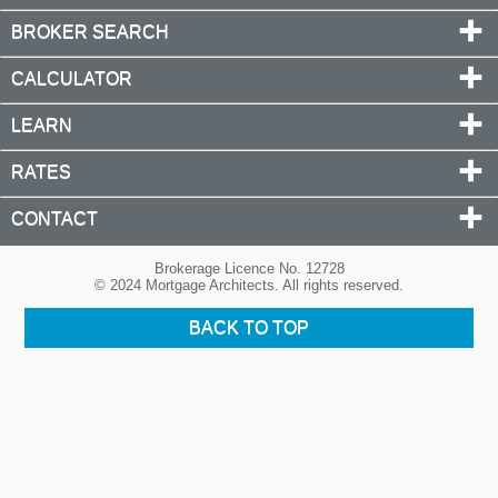
BROKER SEARCH
CALCULATOR
LEARN
RATES
CONTACT
Brokerage Licence No. 12728
© 2024 Mortgage Architects. All rights reserved.
BACK TO TOP