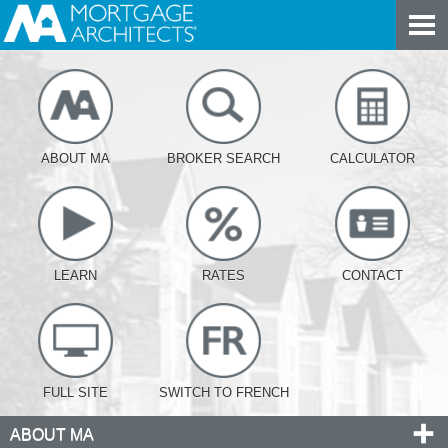
ABOUT MA
BROKER SEARCH
CALCULATOR
LEARN
RATES
CONTACT
FULL SITE
SWITCH TO FRENCH
ABOUT MA