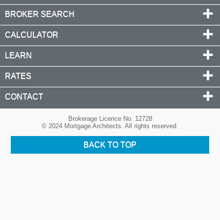
BROKER SEARCH
CALCULATOR
LEARN
RATES
CONTACT
Brokerage Licence No. 12728
© 2024 Mortgage Architects. All rights reserved.
BACK TO TOP