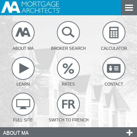
ABOUT MA
BROKER SEARCH
CALCULATOR
LEARN
RATES
CONTACT
FULL SITE
SWITCH TO FRENCH
ABOUT MA