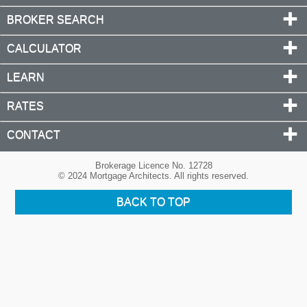
BROKER SEARCH
CALCULATOR
LEARN
RATES
CONTACT
Brokerage Licence No. 12728
© 2024 Mortgage Architects. All rights reserved.
BACK TO TOP