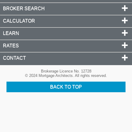
BROKER SEARCH
CALCULATOR
LEARN
RATES
CONTACT
Brokerage Licence No. 12728
© 2024 Mortgage Architects. All rights reserved.
BACK TO TOP