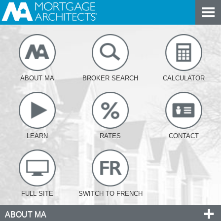
ABOUT MA
BROKER SEARCH
CALCULATOR
LEARN
RATES
CONTACT
FULL SITE
SWITCH TO FRENCH
ABOUT MA