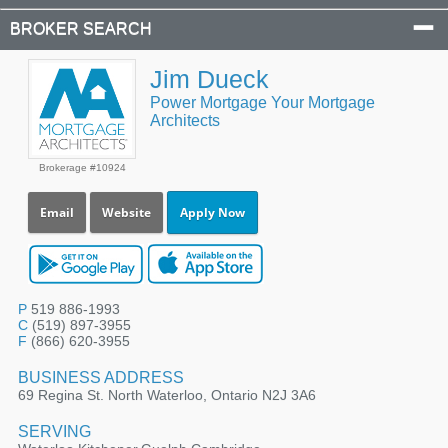
BROKER SEARCH
Jim Dueck
Power Mortgage Your Mortgage
Architects
Brokerage #10924
Email
Website
Apply Now
P
519 886-1993
C
(519) 897-3955
F
(866) 620-3955
BUSINESS ADDRESS
69 Regina St. North Waterloo, Ontario N2J 3A6
SERVING