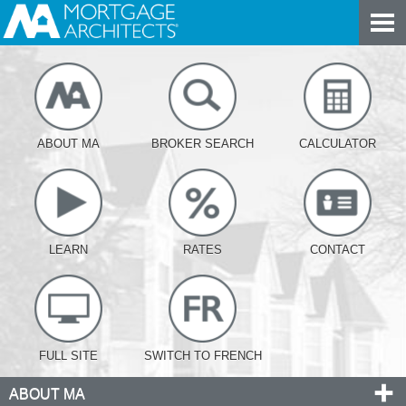
ABOUT MA
BROKER SEARCH
CALCULATOR
LEARN
RATES
CONTACT
FULL SITE
SWITCH TO FRENCH
ABOUT MA