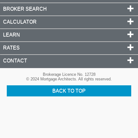
BROKER SEARCH
CALCULATOR
LEARN
RATES
CONTACT
Brokerage Licence No. 12728
© 2024 Mortgage Architects. All rights reserved.
BACK TO TOP