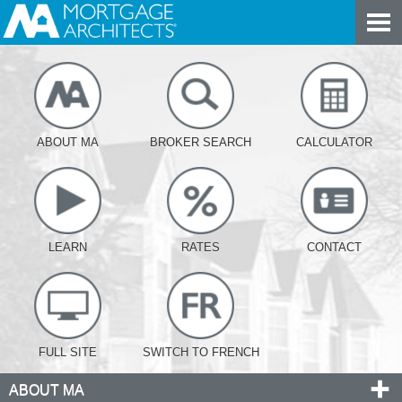
ABOUT MA
BROKER SEARCH
CALCULATOR
LEARN
RATES
CONTACT
FULL SITE
SWITCH TO FRENCH
ABOUT MA