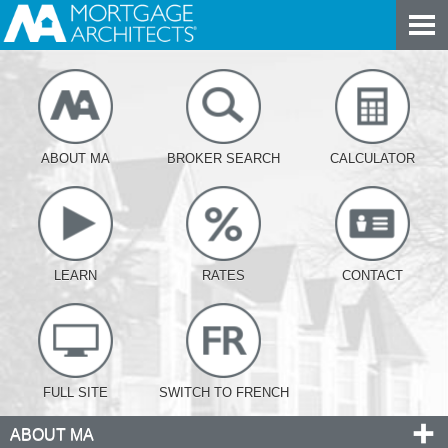
ABOUT MA
BROKER SEARCH
CALCULATOR
LEARN
RATES
CONTACT
FULL SITE
SWITCH TO FRENCH
ABOUT MA