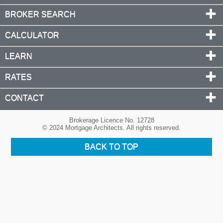
BROKER SEARCH
CALCULATOR
LEARN
RATES
CONTACT
Brokerage Licence No. 12728
© 2024 Mortgage Architects. All rights reserved.
BACK TO TOP