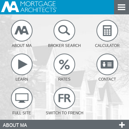
ABOUT MA
BROKER SEARCH
CALCULATOR
LEARN
RATES
CONTACT
FULL SITE
SWITCH TO FRENCH
ABOUT MA