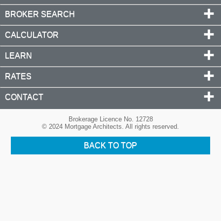
BROKER SEARCH
CALCULATOR
LEARN
RATES
CONTACT
Brokerage Licence No. 12728
© 2024 Mortgage Architects. All rights reserved.
BACK TO TOP