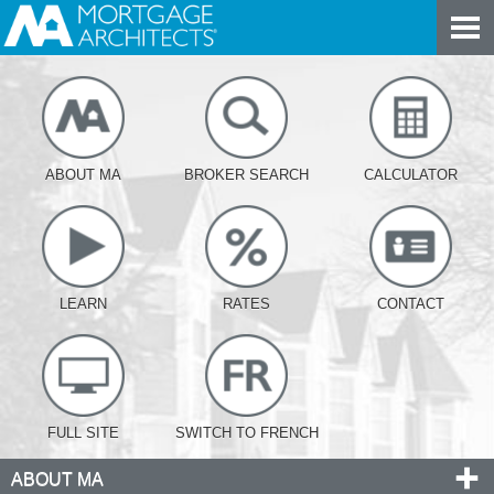
ABOUT MA
BROKER SEARCH
CALCULATOR
LEARN
RATES
CONTACT
FULL SITE
SWITCH TO FRENCH
ABOUT MA