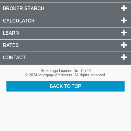
BROKER SEARCH
CALCULATOR
LEARN
RATES
CONTACT
Brokerage Licence No. 12728
© 2024 Mortgage Architects. All rights reserved.
BACK TO TOP