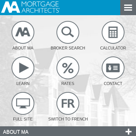
ABOUT MA
BROKER SEARCH
CALCULATOR
LEARN
RATES
CONTACT
FULL SITE
SWITCH TO FRENCH
ABOUT MA