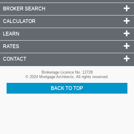
BROKER SEARCH
CALCULATOR
LEARN
RATES
CONTACT
Brokerage Licence No. 12728
© 2024 Mortgage Architects. All rights reserved.
BACK TO TOP