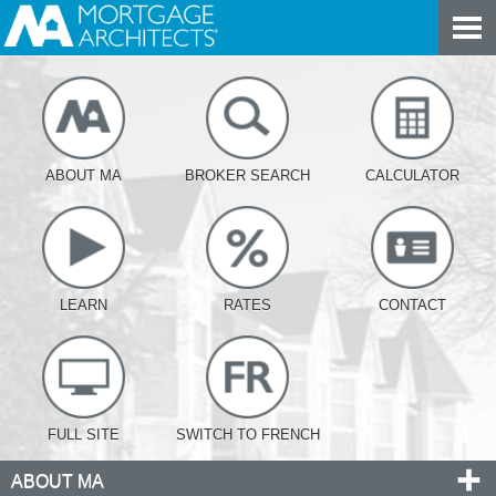
ABOUT MA
BROKER SEARCH
CALCULATOR
LEARN
RATES
CONTACT
FULL SITE
SWITCH TO FRENCH
ABOUT MA