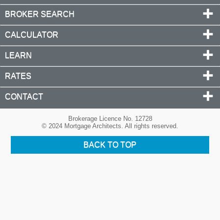
BROKER SEARCH
CALCULATOR
LEARN
RATES
CONTACT
Brokerage Licence No. 12728
© 2024 Mortgage Architects. All rights reserved.
BACK TO TOP