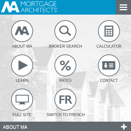
ABOUT MA
BROKER SEARCH
CALCULATOR
LEARN
RATES
CONTACT
FULL SITE
SWITCH TO FRENCH
ABOUT MA