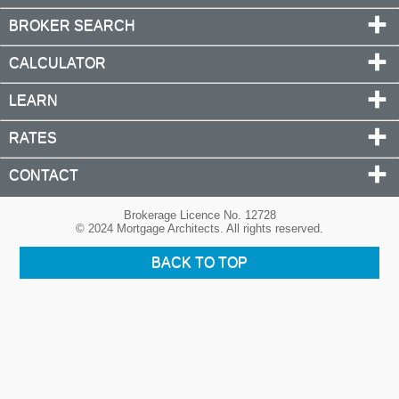
BROKER SEARCH
CALCULATOR
LEARN
RATES
CONTACT
Brokerage Licence No. 12728
© 2024 Mortgage Architects. All rights reserved.
BACK TO TOP