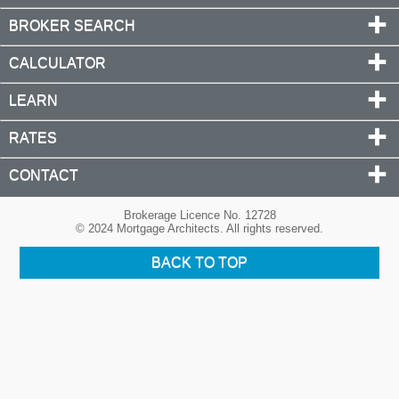
BROKER SEARCH
CALCULATOR
LEARN
RATES
CONTACT
Brokerage Licence No. 12728
© 2024 Mortgage Architects. All rights reserved.
BACK TO TOP