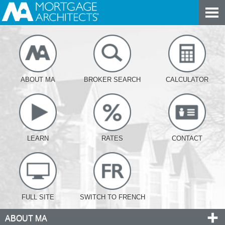
ABOUT MA
BROKER SEARCH
CALCULATOR
LEARN
RATES
CONTACT
FULL SITE
SWITCH TO FRENCH
ABOUT MA